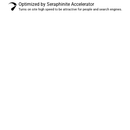
Optimized by Seraphinite Accelerator
Turns on site high speed to be attractive for people and search engines.