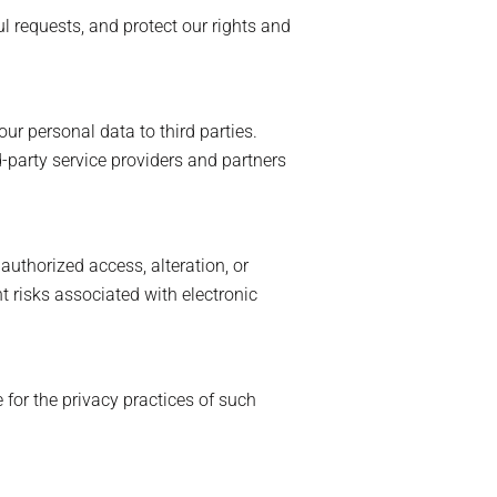
 requests, and protect our rights and
ur personal data to third parties.
-party service providers and partners
uthorized access, alteration, or
t risks associated with electronic
 for the privacy practices of such