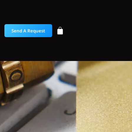
Send A Request