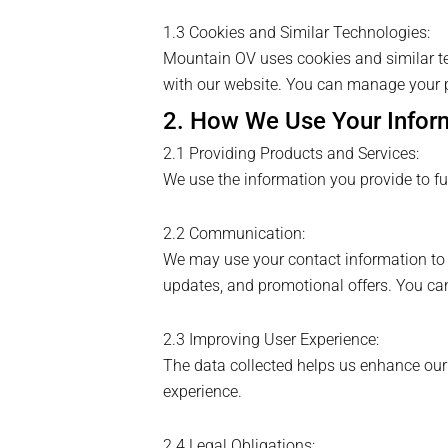
1.3 Cookies and Similar Technologies:
Mountain OV uses cookies and similar te
with our website. You can manage your p
2. How We Use Your Infor
2.1 Providing Products and Services:
We use the information you provide to ful
2.2 Communication:
We may use your contact information to 
updates, and promotional offers. You ca
2.3 Improving User Experience:
The data collected helps us enhance our we
experience.
2.4 Legal Obligations: