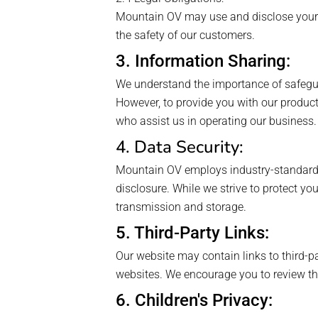
Mountain OV may use and disclose your i
the safety of our customers.
3. Information Sharing:
We understand the importance of safeguard
However, to provide you with our product
who assist us in operating our business.
4. Data Security:
Mountain OV employs industry-standard s
disclosure. While we strive to protect yo
transmission and storage.
5. Third-Party Links:
Our website may contain links to third-pa
websites. We encourage you to review the 
6. Children's Privacy: