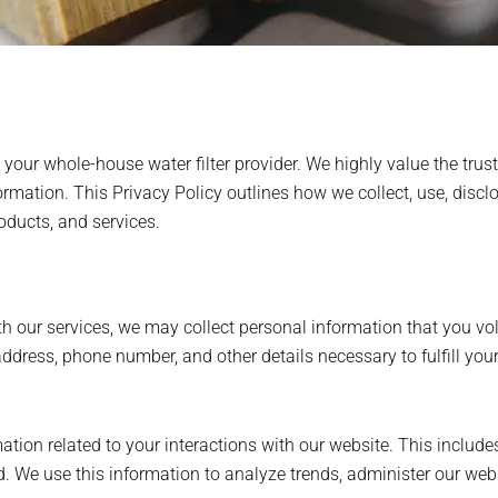
ur whole-house water filter provider. We highly value the trus
rmation. This Privacy Policy outlines how we collect, use, discl
oducts, and services.
h our services, we may collect personal information that you vol
dress, phone number, and other details necessary to fulfill your 
tion related to your interactions with our website. This include
d. We use this information to analyze trends, administer our web