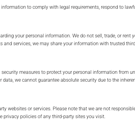
nformation to comply with legal requirements, respond to lawful
ing your personal information. We do not sell, trade, or rent yo
s and services, we may share your information with trusted third
ecurity measures to protect your personal information from una
ur data, we cannot guarantee absolute security due to the inheren
rty websites or services. Please note that we are not responsible
privacy policies of any third-party sites you visit.