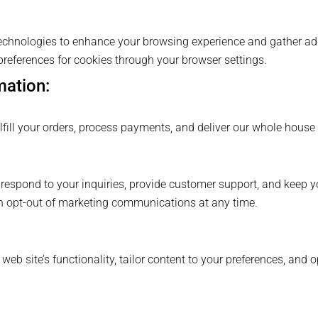
chnologies to enhance your browsing experience and gather add
references for cookies through your browser settings.
mation:
fill your orders, process payments, and deliver our whole house w
respond to your inquiries, provide customer support, and keep y
n opt-out of marketing communications at any time.
b site’s functionality, tailor content to your preferences, and o