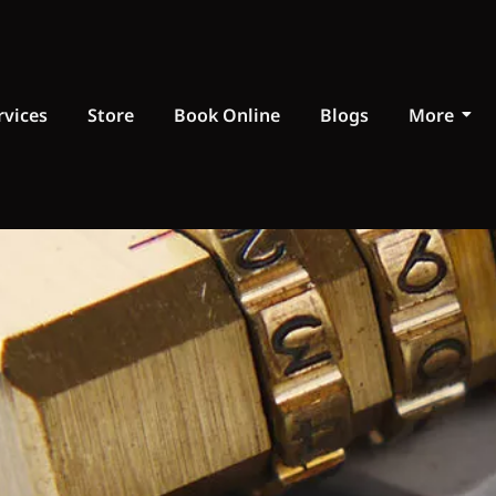
rvices
Store
Book Online
Blogs
More