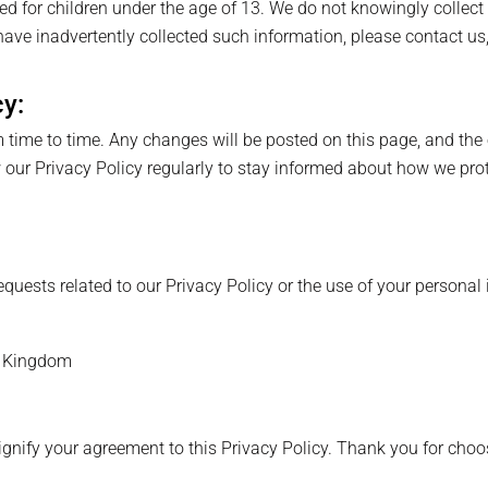
ed for children under the age of 13. We do not knowingly collect
have inadvertently collected such information, please contact us
cy:
time to time. Any changes will be posted on this page, and the e
our Privacy Policy regularly to stay informed about how we prot
equests related to our Privacy Policy or the use of your personal 
d Kingdom
ignify your agreement to this Privacy Policy. Thank you for cho