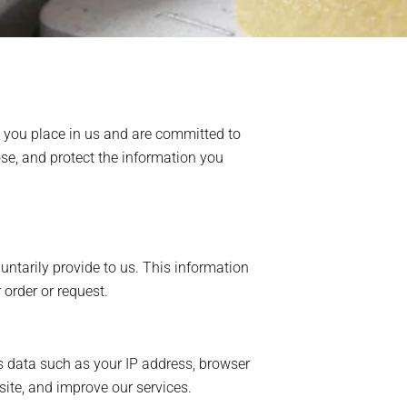
t you place in us and are committed to
ose, and protect the information you
untarily provide to us. This information
order or request.
s data such as your IP address, browser
site, and improve our services.