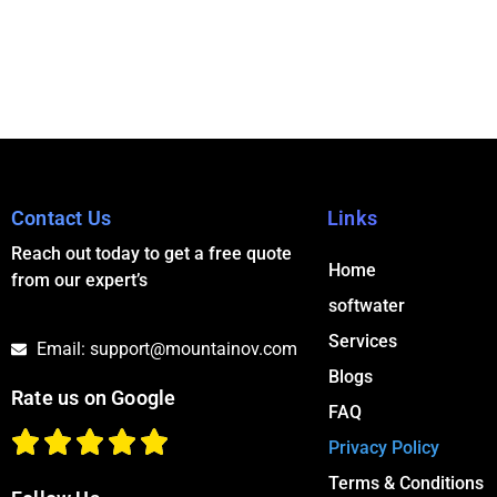
Contact Us
Links
Reach out today to get a free quote
Home
from our expert’s
softwater
Services
Email: support@mountainov.com
Blogs
Rate us on Google
FAQ
Privacy Policy
Terms & Conditions