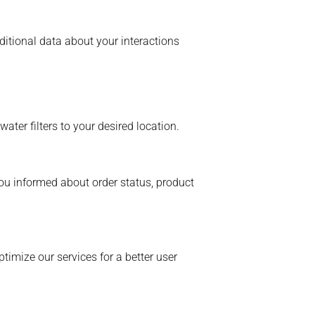
itional data about your interactions
ater filters to your desired location.
ou informed about order status, product
ptimize our services for a better user