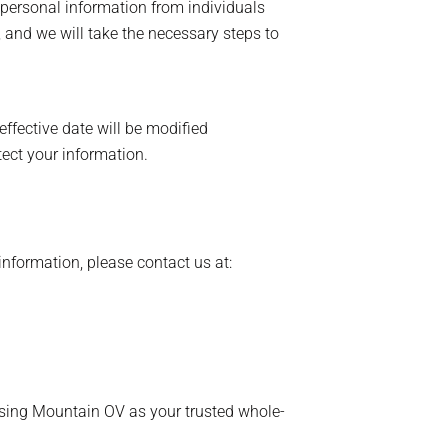
 personal information from individuals
, and we will take the necessary steps to
ffective date will be modified
ect your information.
information, please contact us at:
osing Mountain OV as your trusted whole-