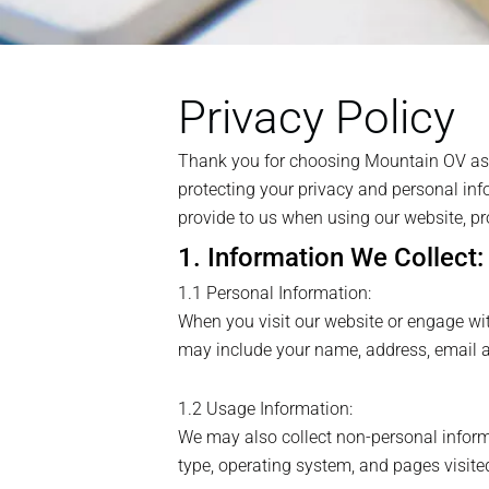
Privacy Policy
Thank you for choosing Mountain OV as yo
protecting your privacy and personal info
provide to us when using our website, pr
1. Information We Collect:
1.1 Personal Information:
When you visit our website or engage wit
may include your name, address, email ad
1.2 Usage Information:
We may also collect non-personal informa
type, operating system, and pages visite