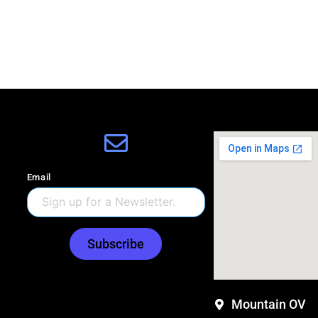
Email
Subscribe
Mountain OV