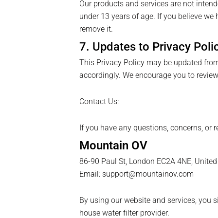
Our products and services are not intend
under 13 years of age. If you believe we 
remove it.
7. Updates to Privacy Poli
This Privacy Policy may be updated from 
accordingly. We encourage you to review 
Contact Us:
If you have any questions, concerns, or r
Mountain OV
86-90 Paul St, London EC2A 4NE, Unite
Email: support@mountainov.com
By using our website and services, you s
house water filter provider.