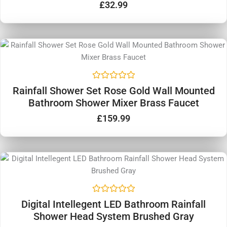
d
£
32.99
0
o
u
t
o
f
5
R
Rainfall Shower Set Rose Gold Wall Mounted
a
Bathroom Shower Mixer Brass Faucet
t
e
d
£
159.99
0
o
u
t
o
f
5
R
Digital Intellegent LED Bathroom Rainfall
a
Shower Head System Brushed Gray
t
e