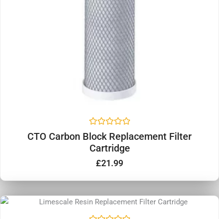
R
CTO Carbon Block Replacement Filter
a
Cartridge
t
e
d
£
21.99
0
o
u
t
o
f
5