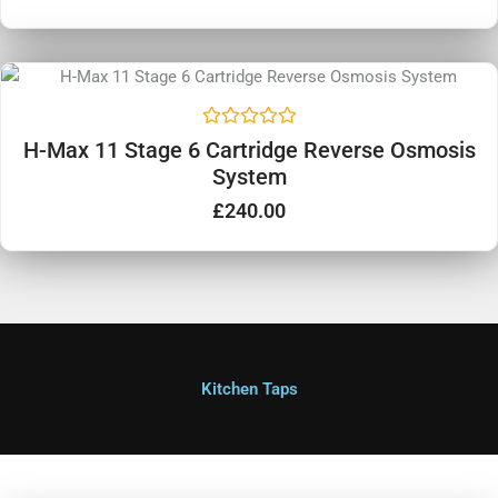
d
0
o
u
t
o
f
5
R
H-Max 11 Stage 6 Cartridge Reverse Osmosis
a
System
t
e
d
£
240.00
0
o
u
t
o
f
5
Kitchen Taps