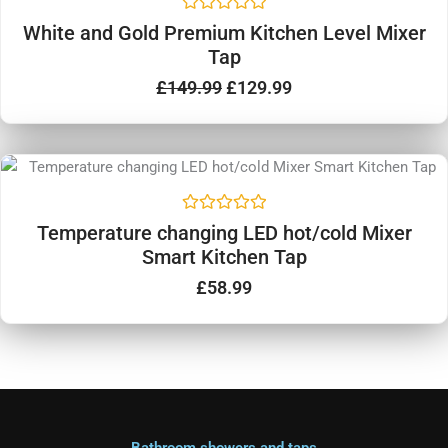
was:
is:
5
R
£149.99.
£129.99.
White and Gold Premium Kitchen Level Mixer
a
Tap
t
e
d
£
149.99
£
129.99
0
o
u
t
o
f
5
R
Temperature changing LED hot/cold Mixer
a
Smart Kitchen Tap
t
e
d
£
58.99
0
o
u
t
o
f
5