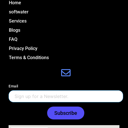
Home
m
softwater
Services
Blogs
FAQ
Privacy Policy
Terms & Conditions
Email
Subscribe