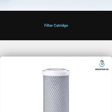
Filter Catridge