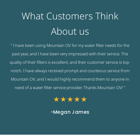
What Customers Think
About us
" I have been using Mountain OV for my water filter needs for the
past year, and I have been very impressed with their service. The
quality of their filters is excellent, and their customer service is top-
notch. I have always received prompt and courteous service from
Mountain OV, and I would highly recommend them to anyone in
need of a water filter service provider. Thanks Mountain OV! "
★
★
★
★
★
-Megan James