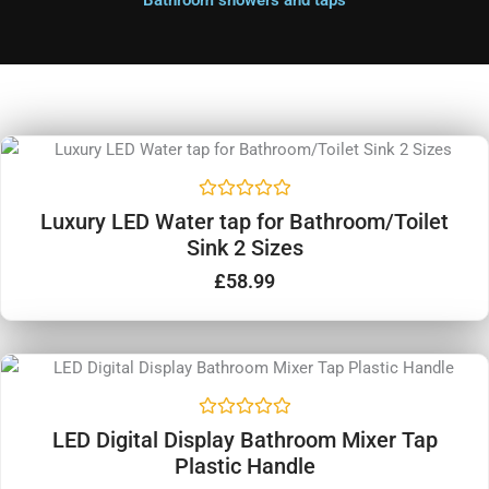
Bathroom showers and taps
R
Luxury LED Water tap for Bathroom/Toilet
a
Sink 2 Sizes
t
e
d
£
58.99
0
o
u
t
o
f
5
R
LED Digital Display Bathroom Mixer Tap
a
Plastic Handle
t
e