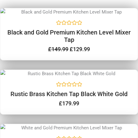
Original
Current
price
price
Sale!
was:
is:
R
£149.99.
£129.99.
Black and Gold Premium Kitchen Level Mixer
a
Tap
t
e
d
£
149.99
£
129.99
0
o
u
t
o
f
5
R
Rustic Brass Kitchen Tap Black White Gold
a
t
£
179.99
e
d
0
o
u
Original
Current
t
price
price
o
Sale!
f