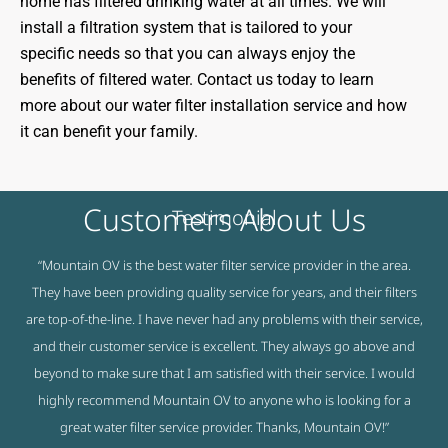
home has filtered drinking water at all times. We will
install a filtration system that is tailored to your
specific needs so that you can always enjoy the
benefits of filtered water. Contact us today to learn
more about our water filter installation service and how
it can benefit your family.
Customers About Us
Testimonial
“Mountain OV is the best water filter service provider in the area.
They have been providing quality service for years, and their filters
are top-of-the-line. I have never had any problems with their service,
and their customer service is excellent. They always go above and
beyond to make sure that I am satisfied with their service. I would
highly recommend Mountain OV to anyone who is looking for a
great water filter service provider. Thanks, Mountain OV!”