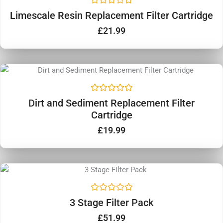
R
Limescale Resin Replacement Filter Cartridge
a
t
£
21.99
e
d
0
o
u
t
o
f
5
R
Dirt and Sediment Replacement Filter
a
Cartridge
t
e
d
£
19.99
0
o
u
t
o
f
5
R
3 Stage Filter Pack
a
t
£
51.99
e