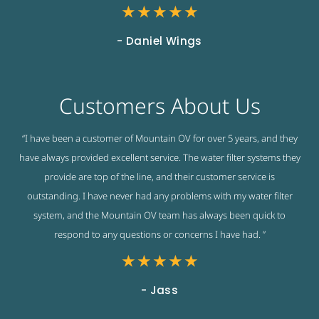
★
★
★
★
★
- Daniel Wings
Customers About Us
“I have been a customer of Mountain OV for over 5 years, and they
have always provided excellent service. The water filter systems they
provide are top of the line, and their customer service is
outstanding. I have never had any problems with my water filter
system, and the Mountain OV team has always been quick to
respond to any questions or concerns I have had. ”
★
★
★
★
★
- Jass