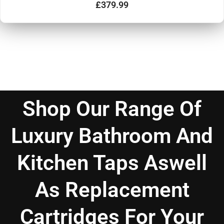
d
£
379.99
0
o
u
t
o
f
5
Shop Our Range Of
Luxury Bathroom And
Kitchen Taps Aswell
As Replacement
Cartridges For Your