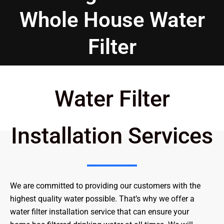
Whole House Water
Filter
Water Filter
Installation Services
We are committed to providing our customers with the
highest quality water possible. That’s why we offer a
water filter installation service that can ensure your