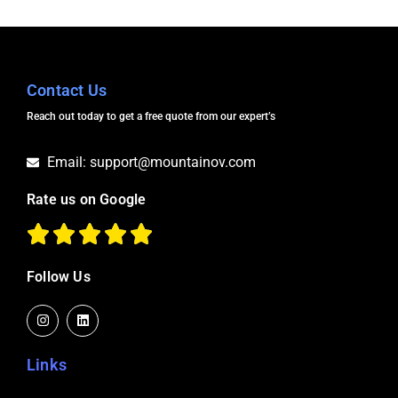
Contact Us
Reach out today to get a free quote from our expert’s
Email: support@mountainov.com
Rate us on Google
Follow Us
I
L
n
i
s
n
t
k
a
e
Links
g
d
r
i
a
n