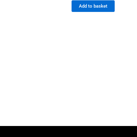
Add to basket