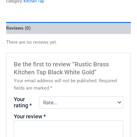
Category:
Kitchen Tap
Reviews (0)
There are no reviews yet.
Be the first to review “Rustic Brass
Kitchen Tap Black White Gold”
Your email address will not be published.
Required
fields are marked
*
Your
rating
*
Your review
*