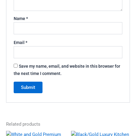
Name
*
Email
*
Save my name, email, and website in this browser for
the next time I comment.
Related products
Original
Current