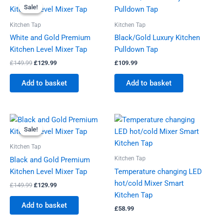
price
price
Sale!
Sale!
was:
is:
£149.99.
£129.99.
Kitchen Tap
Kitchen Tap
White and Gold Premium
Black/Gold Luxury Kitchen
Kitchen Level Mixer Tap
Pulldown Tap
£
149.99
£
129.99
£
109.99
Add to basket
Add to basket
Original
Current
price
price
Sale!
Sale!
was:
is:
£149.99.
£129.99.
Kitchen Tap
Kitchen Tap
Black and Gold Premium
Kitchen Level Mixer Tap
Temperature changing LED
hot/cold Mixer Smart
£
149.99
£
129.99
Kitchen Tap
Add to basket
£
58.99