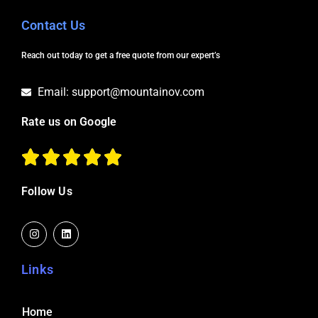
Contact Us
Reach out today to get a free quote from our expert’s
Email: support@mountainov.com
Rate us on Google
Follow Us
I
L
n
i
s
n
t
k
a
e
Links
g
d
r
i
a
n
m
Home