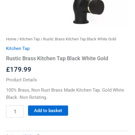
Home
/
Kitchen Tap
/ Rustic Brass Kitchen Tap Black White Gold
Kitchen Tap
Rustic Brass Kitchen Tap Black White Gold
£
179.99
Product Details
100% Brass, Non Rust Brass Made Kitchen Tap. Gold White
Black. Non Rotating.
Add to basket