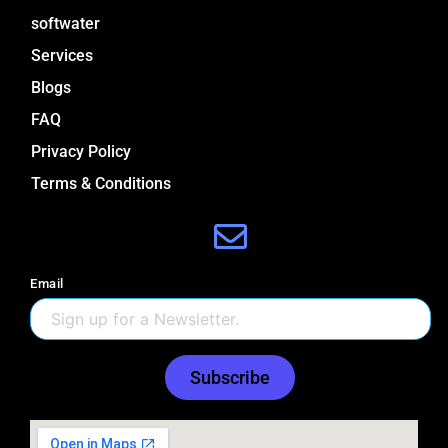
softwater
Services
Blogs
FAQ
Privacy Policy
Terms & Conditions
Email
Subscribe