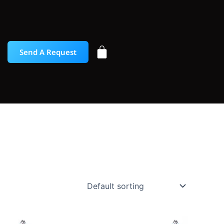
Send A Request