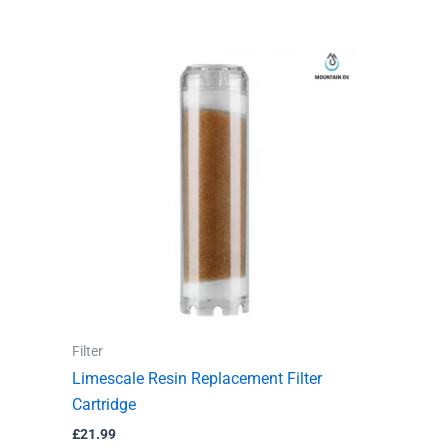
Filter
Limescale Resin Replacement Filter
Cartridge
£
21.99