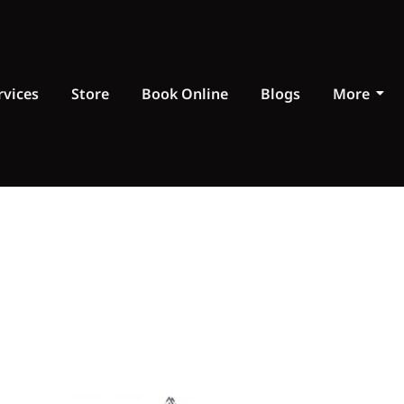
rvices
Store
Book Online
Blogs
More