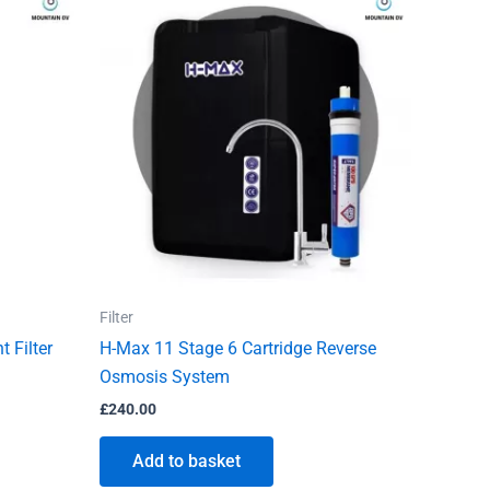
Filter
 Filter
H-Max 11 Stage 6 Cartridge Reverse
Osmosis System
£
240.00
Add to basket