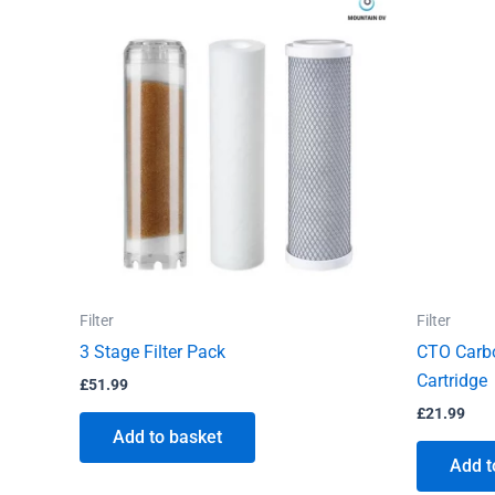
Filter
Filter
3 Stage Filter Pack
CTO Carbo
Cartridge
£
51.99
£
21.99
Add to basket
Add t