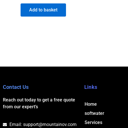
Add to basket
Contact Us
Links
Reach out today to get a free quote
Home
from our expert’s
softwater
Services
Email: support@mountainov.com