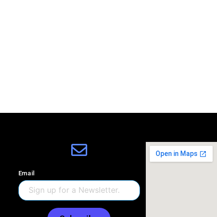
Email