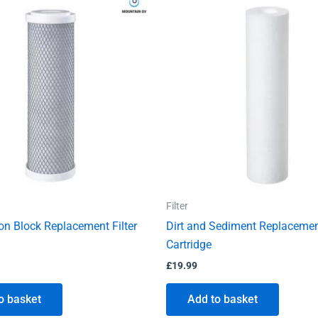
Filter
n Block Replacement Filter
Dirt and Sediment Replacement
Cartridge
£
19.99
o basket
Add to basket