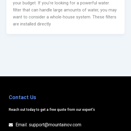
your budget. If you’re looking for a powerful water
filter that can handle large amounts of water, you may
want to consider a whole-house system. These filters
are installed directly
Contact Us
Reach out today to get a free quote from our expert’s
Email: support@mountainov.com