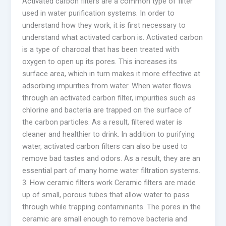
Activated carbon filters are a common type of filter
used in water purification systems. In order to
understand how they work, it is first necessary to
understand what activated carbon is. Activated carbon
is a type of charcoal that has been treated with
oxygen to open up its pores. This increases its
surface area, which in turn makes it more effective at
adsorbing impurities from water. When water flows
through an activated carbon filter, impurities such as
chlorine and bacteria are trapped on the surface of
the carbon particles. As a result, filtered water is
cleaner and healthier to drink. In addition to purifying
water, activated carbon filters can also be used to
remove bad tastes and odors. As a result, they are an
essential part of many home water filtration systems.
3. How ceramic filters work Ceramic filters are made
up of small, porous tubes that allow water to pass
through while trapping contaminants. The pores in the
ceramic are small enough to remove bacteria and