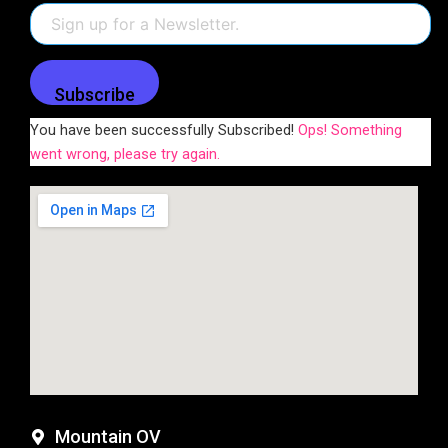
Subscribe
You have been successfully Subscribed!
Ops! Something
went wrong, please try again.
Mountain OV