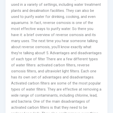
used in a variety of settings, including water treatment
plants and desalination facilities. They can also be
used to purify water for drinking, cooking, and even
aquariums. In fact, reverse osmosis is one of the
most effective ways to purify water. So there you
have it: a brief overview of reverse osmosis and its
many uses. The next time you hear someone talking
about reverse osmosis, you’ll know exactly what
they’re talking about! 5. Advantages and disadvantages
of each type of filter There are a few different types
of water filters: activated carbon filters, reverse
osmosis filters, and ultraviolet light filters. Each one
has its own set of advantages and disadvantages.
Activated carbon filters are some of the most popular
types of water filters. They are effective at removing a
wide range of contaminants, including chlorine, lead,
and bacteria. One of the main disadvantages of
activated carbon filters is that they need to be