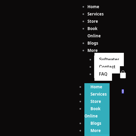
Skip
Home
to
Services
content
Store
Book
Online
Blogs
More
Softwater
Contact
FAQ
Home
0
Services
Store
Book
Online
Blogs
More