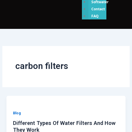
Softwater
Contact
FAQ
carbon filters
Blog
Different Types Of Water Filters And How
They Work