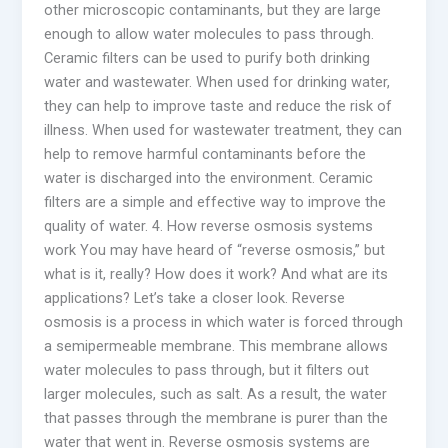
other microscopic contaminants, but they are large
enough to allow water molecules to pass through.
Ceramic filters can be used to purify both drinking
water and wastewater. When used for drinking water,
they can help to improve taste and reduce the risk of
illness. When used for wastewater treatment, they can
help to remove harmful contaminants before the
water is discharged into the environment. Ceramic
filters are a simple and effective way to improve the
quality of water. 4. How reverse osmosis systems
work You may have heard of “reverse osmosis,” but
what is it, really? How does it work? And what are its
applications? Let’s take a closer look. Reverse
osmosis is a process in which water is forced through
a semipermeable membrane. This membrane allows
water molecules to pass through, but it filters out
larger molecules, such as salt. As a result, the water
that passes through the membrane is purer than the
water that went in. Reverse osmosis systems are