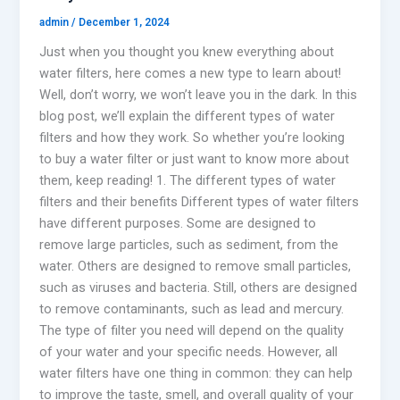
admin
/
December 1, 2024
Just when you thought you knew everything about
water filters, here comes a new type to learn about!
Well, don’t worry, we won’t leave you in the dark. In this
blog post, we’ll explain the different types of water
filters and how they work. So whether you’re looking
to buy a water filter or just want to know more about
them, keep reading! 1. The different types of water
filters and their benefits Different types of water filters
have different purposes. Some are designed to
remove large particles, such as sediment, from the
water. Others are designed to remove small particles,
such as viruses and bacteria. Still, others are designed
to remove contaminants, such as lead and mercury.
The type of filter you need will depend on the quality
of your water and your specific needs. However, all
water filters have one thing in common: they can help
to improve the taste, smell, and overall quality of your