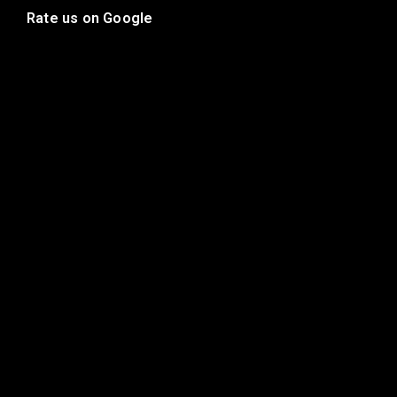
Rate us on Google