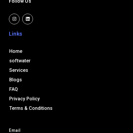
Follow Us
I
L
n
i
s
n
t
k
a
e
Links
g
d
r
i
a
n
m
Home
softwater
Services
Blogs
FAQ
Privacy Policy
Terms & Conditions
Email