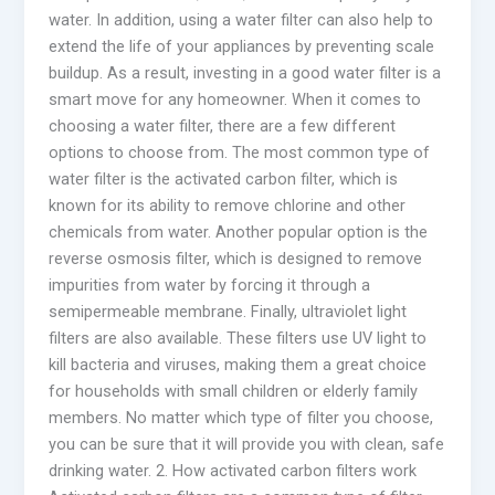
water. In addition, using a water filter can also help to
extend the life of your appliances by preventing scale
buildup. As a result, investing in a good water filter is a
smart move for any homeowner. When it comes to
choosing a water filter, there are a few different
options to choose from. The most common type of
water filter is the activated carbon filter, which is
known for its ability to remove chlorine and other
chemicals from water. Another popular option is the
reverse osmosis filter, which is designed to remove
impurities from water by forcing it through a
semipermeable membrane. Finally, ultraviolet light
filters are also available. These filters use UV light to
kill bacteria and viruses, making them a great choice
for households with small children or elderly family
members. No matter which type of filter you choose,
you can be sure that it will provide you with clean, safe
drinking water. 2. How activated carbon filters work