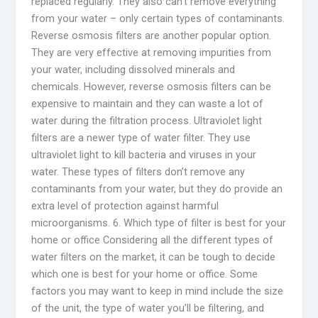
replaced regularly. They also can’t remove everything
from your water – only certain types of contaminants.
Reverse osmosis filters are another popular option.
They are very effective at removing impurities from
your water, including dissolved minerals and
chemicals. However, reverse osmosis filters can be
expensive to maintain and they can waste a lot of
water during the filtration process. Ultraviolet light
filters are a newer type of water filter. They use
ultraviolet light to kill bacteria and viruses in your
water. These types of filters don’t remove any
contaminants from your water, but they do provide an
extra level of protection against harmful
microorganisms. 6. Which type of filter is best for your
home or office Considering all the different types of
water filters on the market, it can be tough to decide
which one is best for your home or office. Some
factors you may want to keep in mind include the size
of the unit, the type of water you’ll be filtering, and