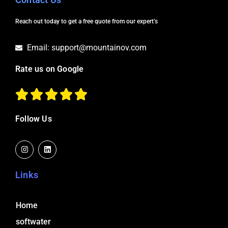
Reach out today to get a free quote from our expert’s
Email: support@mountainov.com
Rate us on Google
Follow Us
I
L
n
i
s
n
t
k
a
e
Links
g
d
r
i
a
n
m
Home
softwater