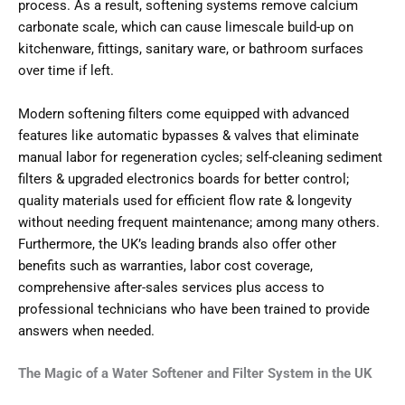
process. As a result, softening systems remove calcium
carbonate scale, which can cause limescale build-up on
kitchenware, fittings, sanitary ware, or bathroom surfaces
over time if left.
Modern softening filters come equipped with advanced
features like automatic bypasses & valves that eliminate
manual labor for regeneration cycles; self-cleaning sediment
filters & upgraded electronics boards for better control;
quality materials used for efficient flow rate & longevity
without needing frequent maintenance; among many others.
Furthermore, the UK’s leading brands also offer other
benefits such as warranties, labor cost coverage,
comprehensive after-sales services plus access to
professional technicians who have been trained to provide
answers when needed.
The Magic of a Water Softener and Filter System in the UK