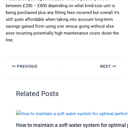
between £200 – £800 depending on what kind/size unit is
being purchased plus any fitting fees incurred but overall it’s
still quite affordable when taking into account long-term
savings gained from using one versus going without else
wise incurring potentially high maintenance costs down the
line.
PREVIOUS
NEXT
Related Posts
How to maintain a soft water system for optima