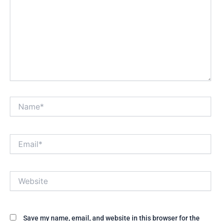
Name*
Email*
Website
Save my name, email, and website in this browser for the