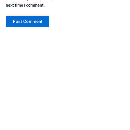
next time I comment.