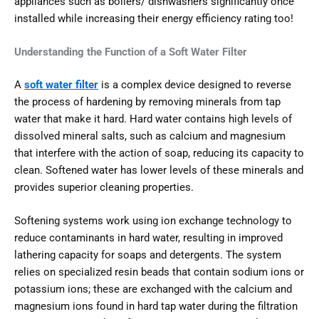
appliances such as boilers/ dishwashers significantly once
installed while increasing their energy efficiency rating too!
Understanding the Function of a Soft Water Filter
A
soft water filter
is a complex device designed to reverse
the process of hardening by removing minerals from tap
water that make it hard. Hard water contains high levels of
dissolved mineral salts, such as calcium and magnesium
that interfere with the action of soap, reducing its capacity to
clean. Softened water has lower levels of these minerals and
provides superior cleaning properties.
Softening systems work using ion exchange technology to
reduce contaminants in hard water, resulting in improved
lathering capacity for soaps and detergents. The system
relies on specialized resin beads that contain sodium ions or
potassium ions; these are exchanged with the calcium and
magnesium ions found in hard tap water during the filtration