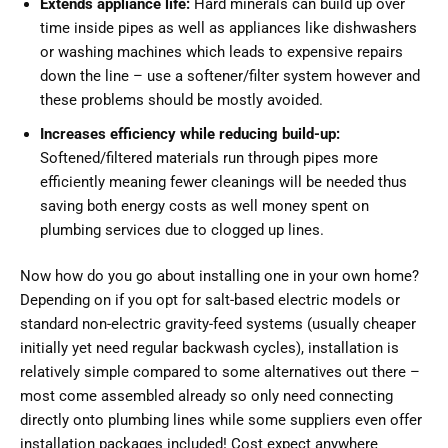
Extends appliance life:
Hard minerals can build up over
time inside pipes as well as appliances like dishwashers
or washing machines which leads to expensive repairs
down the line – use a softener/filter system however and
these problems should be mostly avoided.
Increases efficiency while reducing build-up:
Softened/filtered materials run through pipes more
efficiently meaning fewer cleanings will be needed thus
saving both energy costs as well money spent on
plumbing services due to clogged up lines.
Now how do you go about installing one in your own home?
Depending on if you opt for salt-based electric models or
standard non-electric gravity-feed systems (usually cheaper
initially yet need regular backwash cycles), installation is
relatively simple compared to some alternatives out there –
most come assembled already so only need connecting
directly onto plumbing lines while some suppliers even offer
installation packages included! Cost expect anywhere