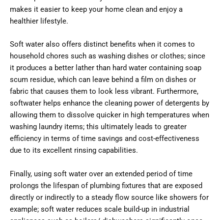
makes it easier to keep your home clean and enjoy a
healthier lifestyle.
Soft water also offers distinct benefits when it comes to
household chores such as washing dishes or clothes; since
it produces a better lather than hard water containing soap
scum residue, which can leave behind a film on dishes or
fabric that causes them to look less vibrant. Furthermore,
softwater helps enhance the cleaning power of detergents by
allowing them to dissolve quicker in high temperatures when
washing laundry items; this ultimately leads to greater
efficiency in terms of time savings and cost-effectiveness
due to its excellent rinsing capabilities.
Finally, using soft water over an extended period of time
prolongs the lifespan of plumbing fixtures that are exposed
directly or indirectly to a steady flow source like showers for
example; soft water reduces scale build-up in industrial