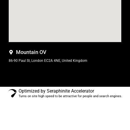
Mountain OV
86-90 Paul St, London EC2A 4NE, United Kingdom
Optimized by Seraphinite Accelerator
Turns on site high speed to be attractive for people and search engines.