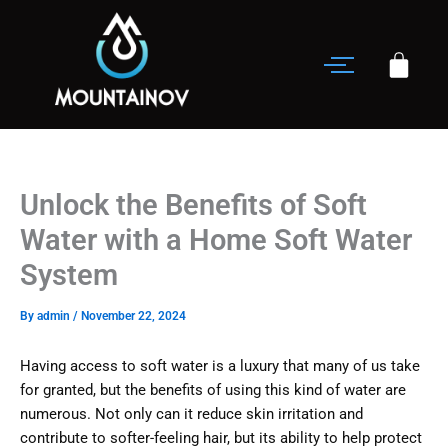
Skip
to
content
Unlock the Benefits of Soft
Water with a Home Soft Water
System
By
admin
/
November 22, 2024
Having access to soft water is a luxury that many of us take
for granted, but the benefits of using this kind of water are
numerous. Not only can it reduce skin irritation and
contribute to softer-feeling hair, but its ability to help protect