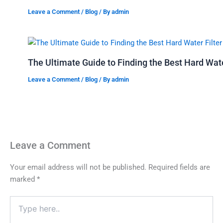
Leave a Comment
/
Blog
/ By
admin
The Ultimate Guide to Finding the Best Hard Water
Leave a Comment
/
Blog
/ By
admin
Leave a Comment
Your email address will not be published.
Required fields are
marked
*
Type
here..