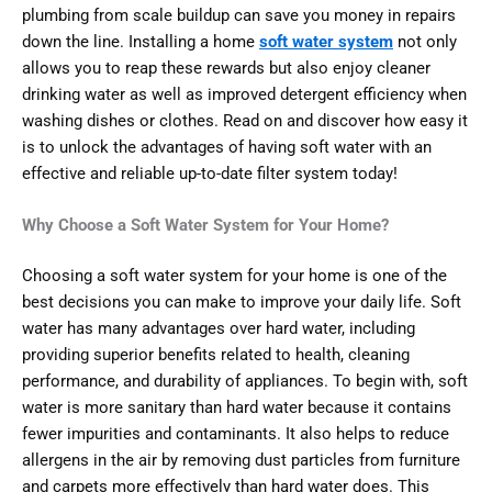
plumbing from scale buildup can save you money in repairs
down the line. Installing a home
soft water system
not only
allows you to reap these rewards but also enjoy cleaner
drinking water as well as improved detergent efficiency when
washing dishes or clothes. Read on and discover how easy it
is to unlock the advantages of having soft water with an
effective and reliable up-to-date filter system today!
Why Choose a Soft Water System for Your Home?
Choosing a soft water system for your home is one of the
best decisions you can make to improve your daily life. Soft
water has many advantages over hard water, including
providing superior benefits related to health, cleaning
performance, and durability of appliances. To begin with, soft
water is more sanitary than hard water because it contains
fewer impurities and contaminants. It also helps to reduce
allergens in the air by removing dust particles from furniture
and carpets more effectively than hard water does. This