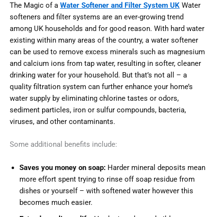
The Magic of a
Water Softener and Filter System UK
Water
softeners and filter systems are an ever-growing trend
among UK households and for good reason. With hard water
existing within many areas of the country, a water softener
can be used to remove excess minerals such as magnesium
and calcium ions from tap water, resulting in softer, cleaner
drinking water for your household. But that’s not all – a
quality filtration system can further enhance your home’s
water supply by eliminating chlorine tastes or odors,
sediment particles, iron or sulfur compounds, bacteria,
viruses, and other contaminants.
Some additional benefits include:
Saves you money on soap:
Harder mineral deposits mean
more effort spent trying to rinse off soap residue from
dishes or yourself – with softened water however this
becomes much easier.