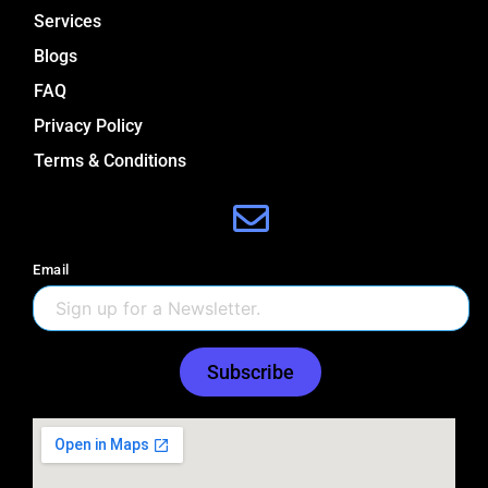
Services
Blogs
FAQ
Privacy Policy
Terms & Conditions
Email
Subscribe