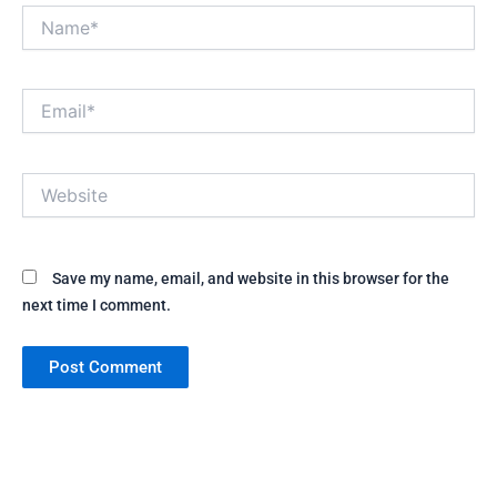
Name*
Email*
Website
Save my name, email, and website in this browser for the
next time I comment.