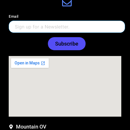
Email
Subscribe
Mountain OV