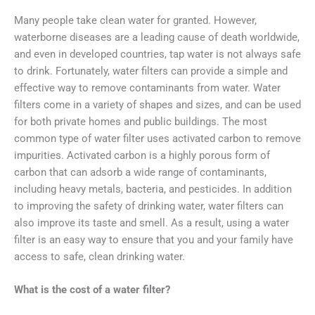
Many people take clean water for granted. However,
waterborne diseases are a leading cause of death worldwide,
and even in developed countries, tap water is not always safe
to drink. Fortunately, water filters can provide a simple and
effective way to remove contaminants from water. Water
filters come in a variety of shapes and sizes, and can be used
for both private homes and public buildings. The most
common type of water filter uses activated carbon to remove
impurities. Activated carbon is a highly porous form of
carbon that can adsorb a wide range of contaminants,
including heavy metals, bacteria, and pesticides. In addition
to improving the safety of drinking water, water filters can
also improve its taste and smell. As a result, using a water
filter is an easy way to ensure that you and your family have
access to safe, clean drinking water.
What is the cost of a water filter?