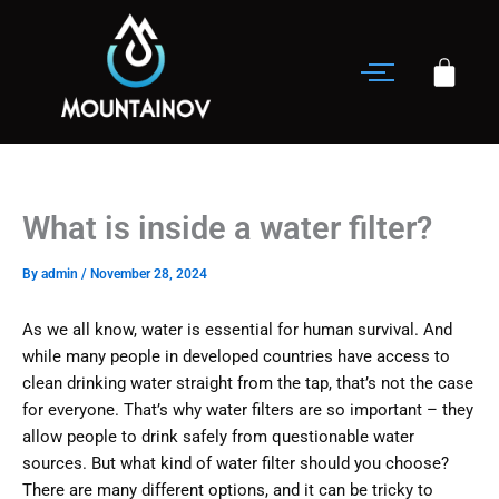
Skip
to
content
What is inside a water filter?
By
admin
/
November 28, 2024
As we all know, water is essential for human survival. And
while many people in developed countries have access to
clean drinking water straight from the tap, that’s not the case
for everyone. That’s why water filters are so important – they
allow people to drink safely from questionable water
sources. But what kind of water filter should you choose?
There are many different options, and it can be tricky to