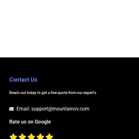
Contact Us
Reach out today to get a free quote from our expert’s
Email: support@mountainov.com
Rate us on Google