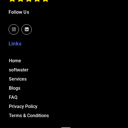
Follow Us
I
L
n
i
s
n
t
k
a
e
Links
g
d
r
i
a
n
m
Home
softwater
Services
Blogs
FAQ
Privacy Policy
Terms & Conditions