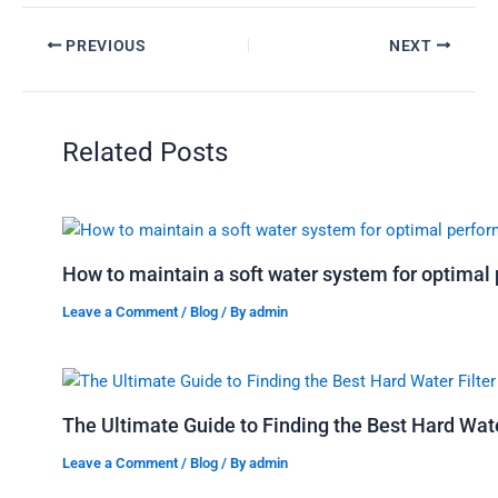
PREVIOUS
NEXT
Related Posts
How to maintain a soft water system for optima
Leave a Comment
/
Blog
/ By
admin
The Ultimate Guide to Finding the Best Hard Water
Leave a Comment
/
Blog
/ By
admin