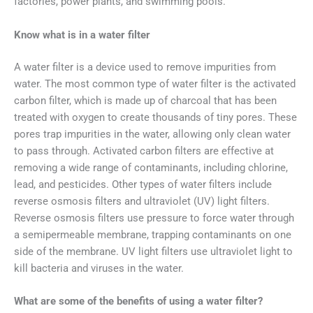
factories, power plants, and swimming pools.
Know what is in a water filter
A water filter is a device used to remove impurities from
water. The most common type of water filter is the activated
carbon filter, which is made up of charcoal that has been
treated with oxygen to create thousands of tiny pores. These
pores trap impurities in the water, allowing only clean water
to pass through. Activated carbon filters are effective at
removing a wide range of contaminants, including chlorine,
lead, and pesticides. Other types of water filters include
reverse osmosis filters and ultraviolet (UV) light filters.
Reverse osmosis filters use pressure to force water through
a semipermeable membrane, trapping contaminants on one
side of the membrane. UV light filters use ultraviolet light to
kill bacteria and viruses in the water.
What are some of the benefits of using a water filter?