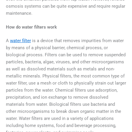
osmosis systems can be quite expensive and require regular
maintenance.
How do water filters work
A
water filter
is a device that removes impurities from water
by means of a physical barrier, chemical process, or
biological process. Filters can be used to remove suspended
particles, bacteria, algae, viruses, and other microorganisms
as well as dissolved materials such as metals and non-
metallic minerals. Physical filters, the most common type of
water filter, use a mesh or cloth to physically strain out larger
particles from the water. Chemical filters use adsorption,
precipitation, and ion exchange to remove dissolved
materials from water. Biological filters use bacteria and
other microorganisms to break down organic matter in the
water. Water filters are used in a variety of applications
including home systems, food and beverage processing,