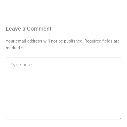
Leave a Comment
Your email address will not be published.
Required fields are
marked
*
Type
here..