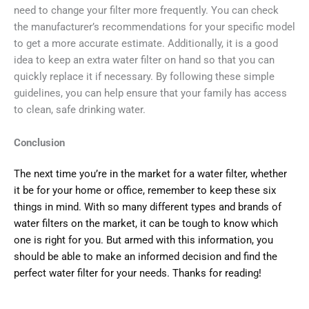
need to change your filter more frequently. You can check
the manufacturer’s recommendations for your specific model
to get a more accurate estimate. Additionally, it is a good
idea to keep an extra water filter on hand so that you can
quickly replace it if necessary. By following these simple
guidelines, you can help ensure that your family has access
to clean, safe drinking water.
Conclusion
The next time you’re in the market for a water filter, whether
it be for your home or office, remember to keep these six
things in mind. With so many different types and brands of
water filters on the market, it can be tough to know which
one is right for you. But armed with this information, you
should be able to make an informed decision and find the
perfect water filter for your needs. Thanks for reading!