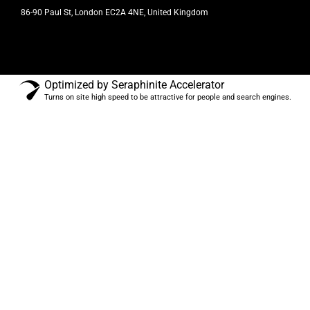
86-90 Paul St, London EC2A 4NE, United Kingdom
Optimized by Seraphinite Accelerator
Turns on site high speed to be attractive for people and search engines.