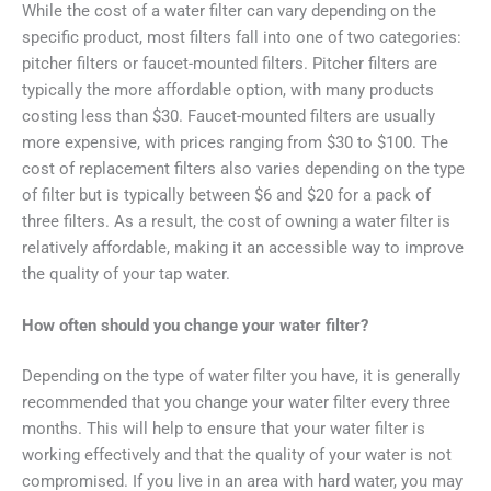
While the cost of a water filter can vary depending on the
specific product, most filters fall into one of two categories:
pitcher filters or faucet-mounted filters. Pitcher filters are
typically the more affordable option, with many products
costing less than $30. Faucet-mounted filters are usually
more expensive, with prices ranging from $30 to $100. The
cost of replacement filters also varies depending on the type
of filter but is typically between $6 and $20 for a pack of
three filters. As a result, the cost of owning a water filter is
relatively affordable, making it an accessible way to improve
the quality of your tap water.
How often should you change your water filter?
Depending on the type of water filter you have, it is generally
recommended that you change your water filter every three
months. This will help to ensure that your water filter is
working effectively and that the quality of your water is not
compromised. If you live in an area with hard water, you may