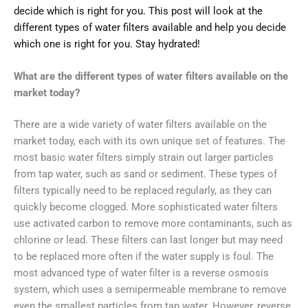
decide which is right for you. This post will look at the
different types of water filters available and help you decide
which one is right for you. Stay hydrated!
What are the different types of water filters available on the
market today?
There are a wide variety of water filters available on the
market today, each with its own unique set of features. The
most basic water filters simply strain out larger particles
from tap water, such as sand or sediment. These types of
filters typically need to be replaced regularly, as they can
quickly become clogged. More sophisticated water filters
use activated carbon to remove more contaminants, such as
chlorine or lead. These filters can last longer but may need
to be replaced more often if the water supply is foul. The
most advanced type of water filter is a reverse osmosis
system, which uses a semipermeable membrane to remove
even the smallest particles from tap water. However, reverse