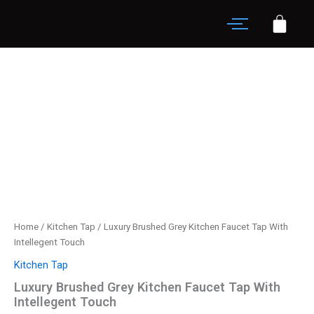
Skip
Faucet
to
Tap
content
With
Luxury
Intellegent
Brushed
Touch
Grey
quantity
Kitchen
Faucet
Tap
With
Intellegent
Touch
quantity
Home
/
Kitchen Tap
/ Luxury Brushed Grey Kitchen Faucet Tap With
Intellegent Touch
Kitchen Tap
Luxury Brushed Grey Kitchen Faucet Tap With
Intellegent Touch