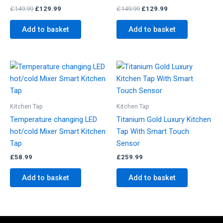
£
149.99
£
129.99
£
149.99
£
129.99
Add to basket
Add to basket
Kitchen Tap
Kitchen Tap
Temperature changing LED
Titanium Gold Luxury Kitchen
hot/cold Mixer Smart Kitchen
Tap With Smart Touch
Tap
Sensor
£
58.99
£
259.99
Add to basket
Add to basket