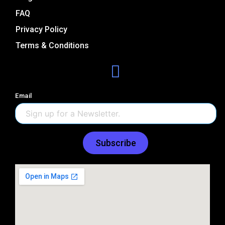
FAQ
Privacy Policy
Terms & Conditions
Email
Subscribe