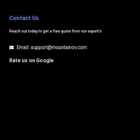
Contact Us
Reach out today to get a free quote from our expert’s
Email: support@mountainov.com
Rate us on Google