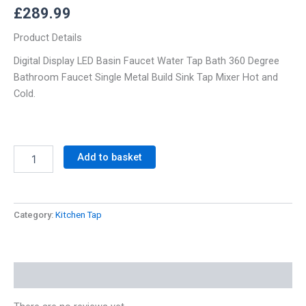
£
289.99
Product Details
Digital Display LED Basin Faucet Water Tap Bath 360 Degree
Bathroom Faucet Single Metal Build Sink Tap Mixer Hot and
Cold.
Add to basket
Category:
Kitchen Tap
Reviews (0)