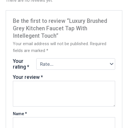
There are no reviews yet.
Be the first to review “Luxury Brushed
Grey Kitchen Faucet Tap With
Intellegent Touch”
Your email address will not be published.
Required
fields are marked
*
Your
rating
*
Your review
*
Name
*