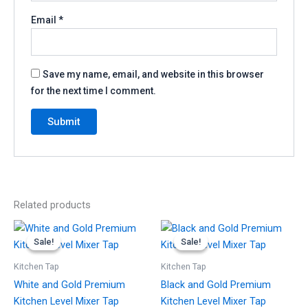
Email
*
Save my name, email, and website in this browser
for the next time I comment.
Related products
Original
Current
Original
Current
price
price
price
price
Sale!
Sale!
Sale!
Sale!
was:
is:
was:
is:
£149.99.
£129.99.
£149.99.
£129.99.
Kitchen Tap
Kitchen Tap
White and Gold Premium
Black and Gold Premium
Kitchen Level Mixer Tap
Kitchen Level Mixer Tap